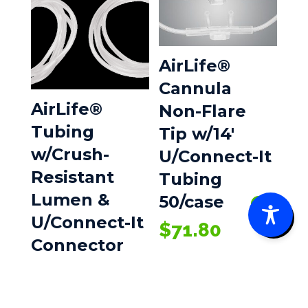
AirLife®
Cannula
AirLife®
Non-Flare
Tubing
Tip w/14′
w/Crush-
U/Connect-It
Resistant
Tubing
Lumen &
50/case
0
U/Connect-It
$
71.80
Connector
50/case
$
42.80