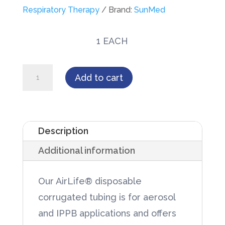
Respiratory Therapy
Brand:
SunMed
1 EACH
AirLife®
Add to cart
Corrugated
Tubing,
Clear
Description
100'
Additional information
Flat
Pack
Our AirLife® disposable
in
corrugated tubing is for aerosol
Dispenser
and IPPB applications and offers
Box,