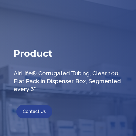
Product
AirLife® Corrugated Tubing, Clear 100′
Flat Pack in Dispenser Box, Segmented
every 6″
Contact Us