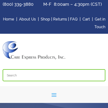
(800) 339-3880 M-F 8:00am – 4:30pm (CST)
Home
|
About Us
|
Shop
|
Returns
|
FAQ
|
Cart
|
Get in
Touch
Search