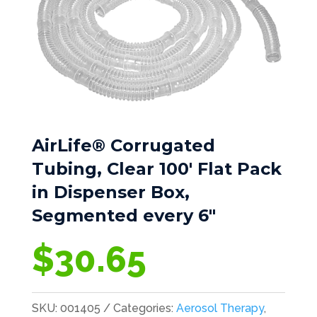
AirLife® Corrugated
Tubing, Clear 100′ Flat Pack
in Dispenser Box,
Segmented every 6″
$
30.65
SKU:
001405
Categories:
Aerosol Therapy
,