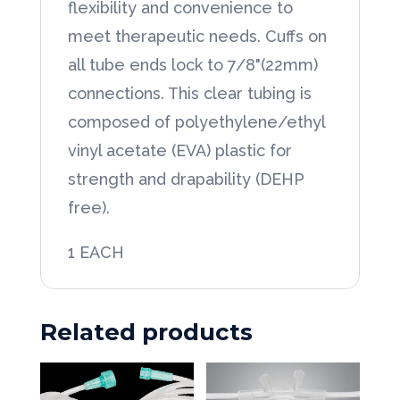
flexibility and convenience to
Segmented
meet therapeutic needs. Cuffs on
every
all tube ends lock to 7/8"(22mm)
6"
connections. This clear tubing is
quantity
composed of polyethylene/ethyl
vinyl acetate (EVA) plastic for
strength and drapability (DEHP
free).
1 EACH
Related products