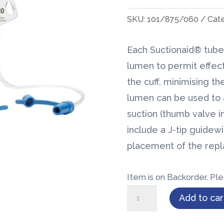
SKU:
101/875/060
Cat
Each Suctionaid® tube 
lumen to permit effec
the cuff, minimising the
lumen can be used to a
suction (thumb valve i
include a J-tip guidew
placement of the rep
Item is on Backorder. Ple
BLUselect®
Add to car
Suctionaid®