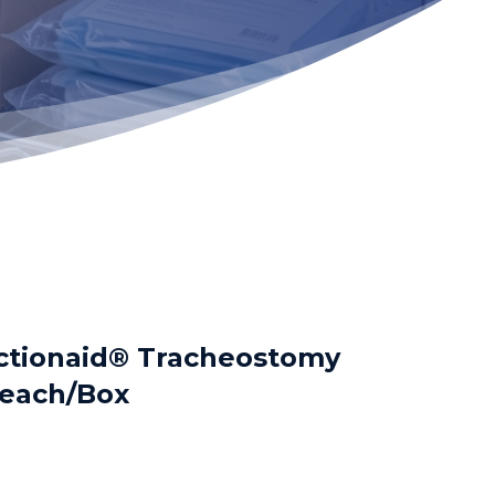
ctionaid® Tracheostomy
each/Box