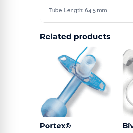
Tube Length: 64.5 mm
Related products
Portex®
Bi