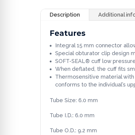
Description
Additional in
Features
Integral 15 mm connector allows
Special obturator clip design
SOFT-SEAL® cuff low pressure, 
When deflated, the cuff fits s
Thermosensitive material with s
conforms to the individual’s u
Tube Size: 6.0 mm
Tube I.D.: 6.0 mm
Tube O.D.: 9.2 mm