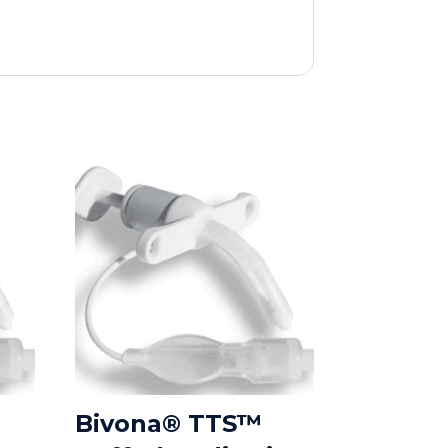
Bivona® TTS™