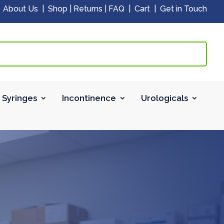
|
About Us
|
Shop
|
Returns
|
FAQ
|
Cart
|
Get in Touch
 Syringes
Incontinence
Urologicals