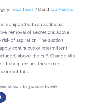
egory:
Trach Tubes
Brand:
ICU Medical
is equipped with an additional
tive removal of secretions above
 risk of aspiration. The suction
pply continuous or intermittent
ncluded) above the cuff. Change kits
ire to help ensure the correct
lacement tube.
ase Allow 2 to 3 weeks to ship.
t