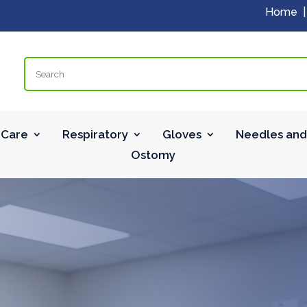
Home
Search
Care
Respiratory
Gloves
Needles and
Ostomy