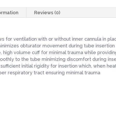
Tracheostomy
Tubes
formation
Reviews (0)
6.0mm
1each/Box
quantity
 for ventilation with or without inner cannula in pla
 minimizes obturator movement during tube insertion
high volume cuff for minimal trauma while providin
moothly to the tube minimizing discomfort during ins
ufficient initial rigidity for insertion which, when 
pper respiratory tract ensuring minimal trauma