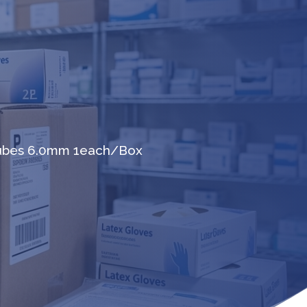
Tubes 6.0mm 1each/Box