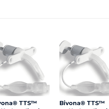
vona® TTS™
Bivona® TTS™