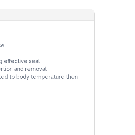
ce
g effective seal
ertion and removal
heated to body temperature then