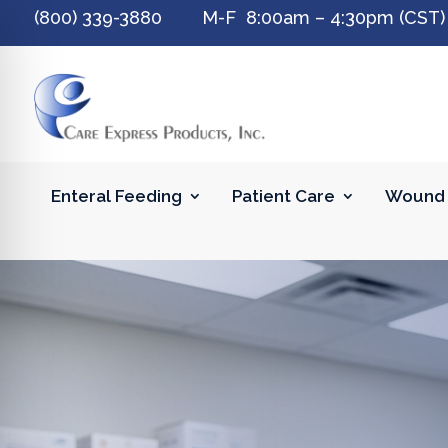
(800) 339-3880 M-F 8:00am – 4:30pm (CST)
Enteral Feeding
Patient Care
Wound 