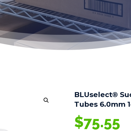
BLUselect® Su
Tubes 6.0mm 1
$
75.55