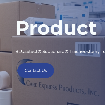
Product
BLUselect® Suctionaid® Tracheostomy 
Contact Us