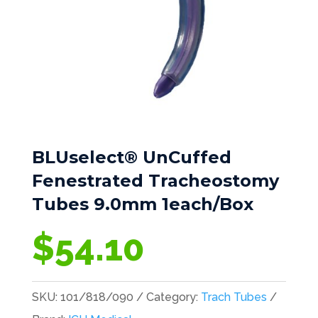
BLUselect® UnCuffed
Fenestrated Tracheostomy
Tubes 9.0mm 1each/Box
$
54.10
SKU:
101/818/090
Category:
Trach Tubes