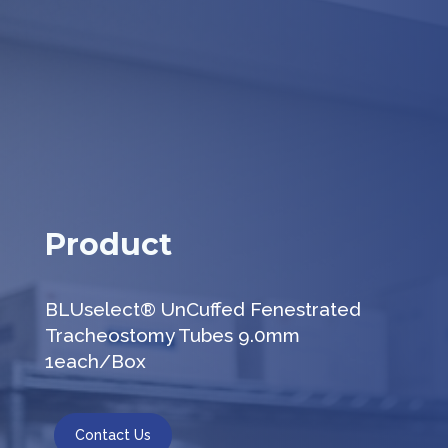
Product
BLUselect® UnCuffed Fenestrated
Tracheostomy Tubes 9.0mm
1each/Box
Contact Us