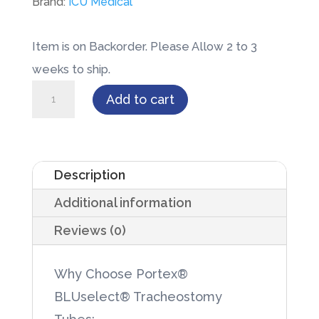
Brand:
ICU Medical
Item is on Backorder. Please Allow 2 to 3
weeks to ship.
BLUselect®
Add to cart
UnCuffed
Fenestrated
Tracheostomy
Description
Tubes
Additional information
9.0mm
1each/Box
Reviews (0)
quantity
Why Choose Portex®
BLUselect® Tracheostomy