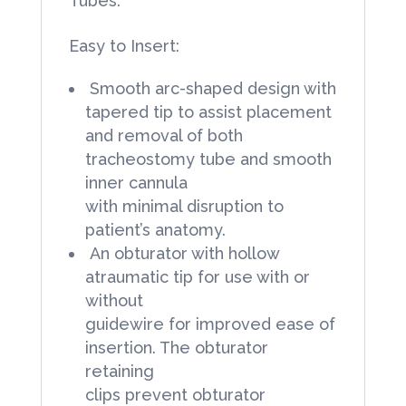
Tubes:
Easy to Insert:
Smooth arc-shaped design with
tapered tip to assist placement
and removal of both
tracheostomy tube and smooth
inner cannula
with minimal disruption to
patient’s anatomy.
An obturator with hollow
atraumatic tip for use with or
without
guidewire for improved ease of
insertion. The obturator
retaining
clips prevent obturator