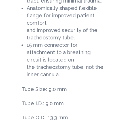
tract, ensuring minimal trauma.
Anatomically shaped flexible
flange for improved patient
comfort
and improved security of the
tracheostomy tube.
15 mm connector for
attachment to a breathing
circuit is located on
the tracheostomy tube, not the
inner cannula.
Tube Size: 9.0 mm
Tube I.D.: 9.0 mm
Tube O.D.: 13.3 mm