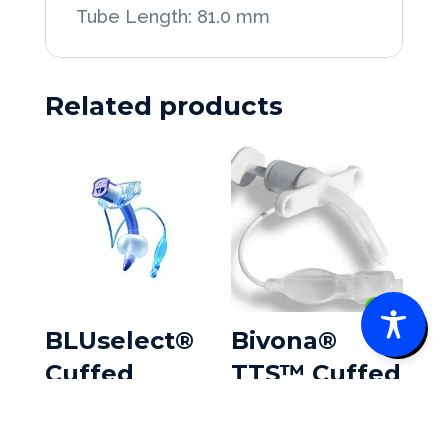
Tube Length: 81.0 mm
Related products
0
BLUselect®
Bivona®
Cuffed
TTS™ Cuffed
Tracheostom
Pediatric w/V
y Tubes
Neck Flange