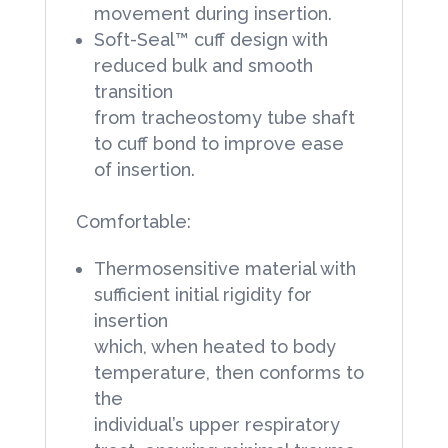
movement during insertion.
Soft-Seal™ cuff design with
reduced bulk and smooth
transition
from tracheostomy tube shaft
to cuff bond to improve ease
of insertion.
Comfortable:
Thermosensitive material with
sufficient initial rigidity for
insertion
which, when heated to body
temperature, then conforms to
the
individual’s upper respiratory