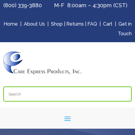
(800) 339-3880 M-F 8:00am – 4:30pm (CST)
Home
|
About Us
|
Shop
|
Returns
|
FAQ
|
Cart
|
Get in
Touch
Search