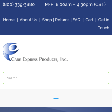
(800) 339-3880 M-F 8:00am – 4:30pm (CST)
Home
|
About Us
|
Shop
|
Returns
|
FAQ
|
Cart
|
Get in
Touch
Search