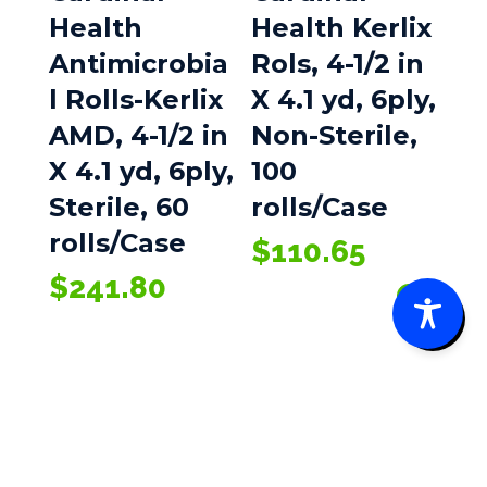
Health
Health Kerlix
Antimicrobia
Rols, 4-1/2 in
l Rolls-Kerlix
X 4.1 yd, 6ply,
AMD, 4-1/2 in
Non-Sterile,
X 4.1 yd, 6ply,
100
Sterile, 60
rolls/Case
rolls/Case
$
110.65
$
241.80
0