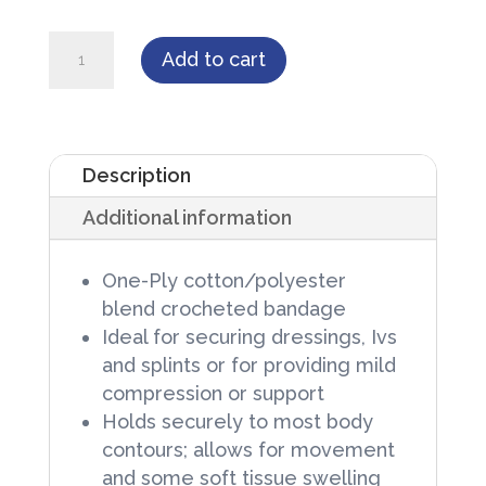
Cardinal
Add to cart
Health
Curity
Stretch
Description
Bandages,
Additional information
3
in
One-Ply cotton/polyester
X
blend crocheted bandage
75
Ideal for securing dressings, Ivs
in,
and splints or for providing mild
compression or support
Sterile,
Holds securely to most body
12
contours; allows for movement
rolls/Box,
and some soft tissue swelling