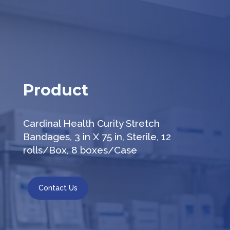
Product
Cardinal Health Curity Stretch
Bandages, 3 in X 75 in, Sterile, 12
rolls/Box, 8 boxes/Case
Contact Us