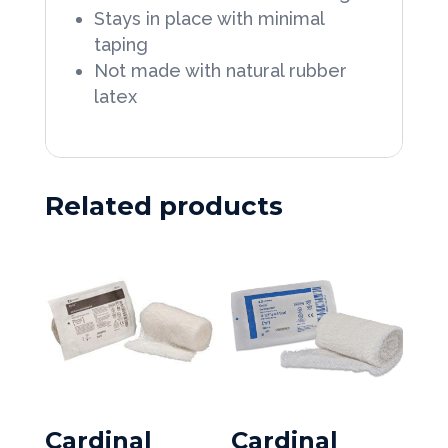
8
Stays in place with minimal
boxes/Case
taping
Not made with natural rubber
quantity
latex
Related products
Cardinal
Cardinal