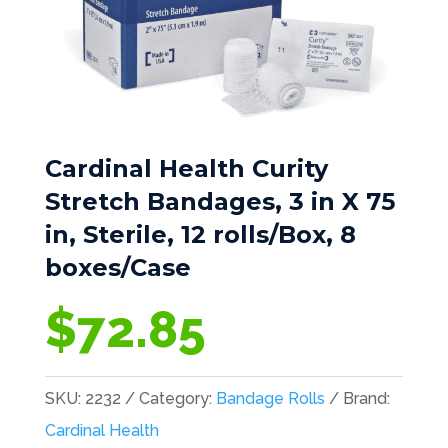
Cardinal Health Curity
Stretch Bandages, 3 in X 75
in, Sterile, 12 rolls/Box, 8
boxes/Case
$
72.85
SKU:
2232
Category:
Bandage Rolls
Brand:
Cardinal Health