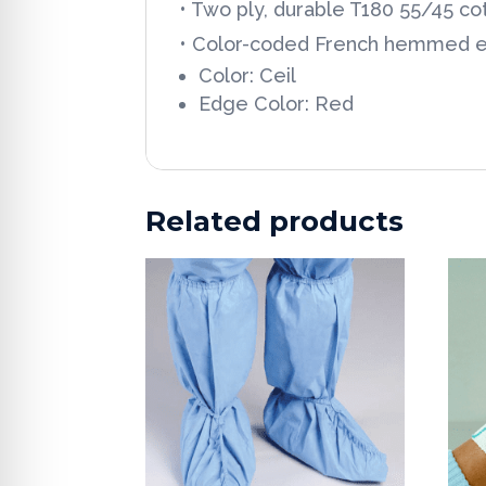
• Two ply, durable T180 55/45 c
• Color-coded French hemmed 
Color: Ceil
Edge Color: Red
Related products