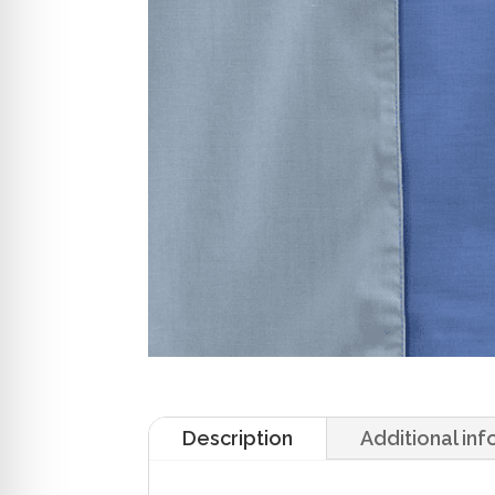
Description
Additional in