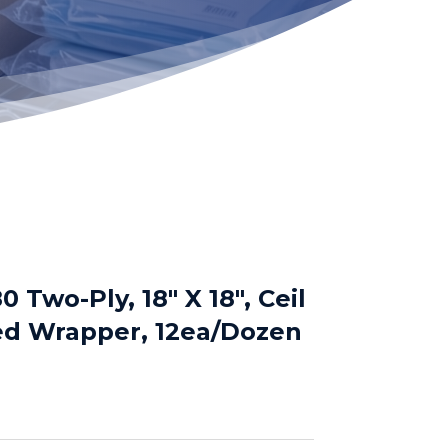
Two-Ply, 18″ X 18″, Ceil
d Wrapper, 12ea/Dozen