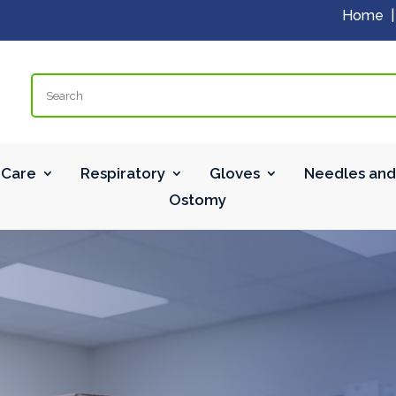
Home
Search
Care
Respiratory
Gloves
Needles and
Ostomy