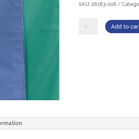
SKU:
26183-018
Catego
Encompass
Add to car
T180
Two-
Ply,
18"
X
18",
Ceil
French
Hemmed
Wrapper,
formation
12ea/Dozen