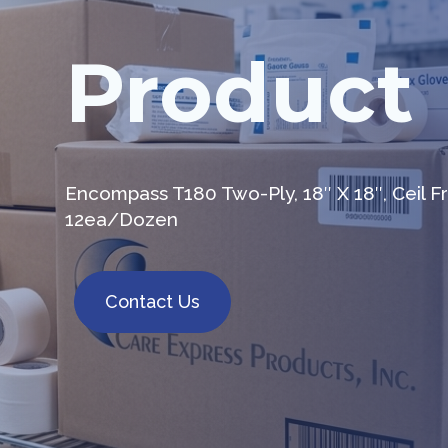
Product
Encompass T180 Two-Ply, 18″ X 18″, Ceil
12ea/Dozen
Contact Us