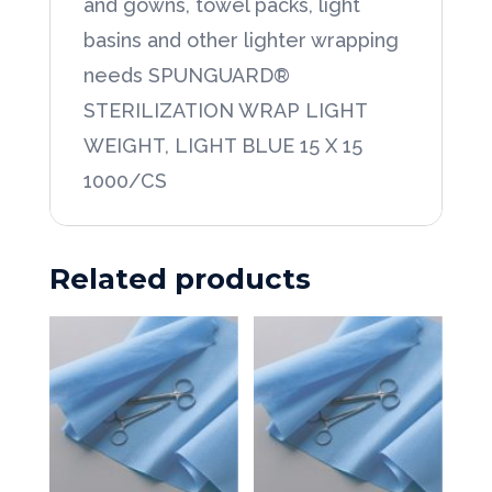
and gowns, towel packs, light
basins and other lighter wrapping
needs SPUNGUARD®
STERILIZATION WRAP LIGHT
WEIGHT, LIGHT BLUE 15 X 15
1000/CS
Related products