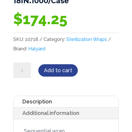
18IN.1000/Case
$
174.25
SKU:
10718
Category:
Sterilization Wraps
Brand:
Halyard
Kimguard
Add to cart
Sterilization
Wrap,
HC100,
Description
18IN.
Additional information
X
18IN.1000/Case
 Sequential wrap