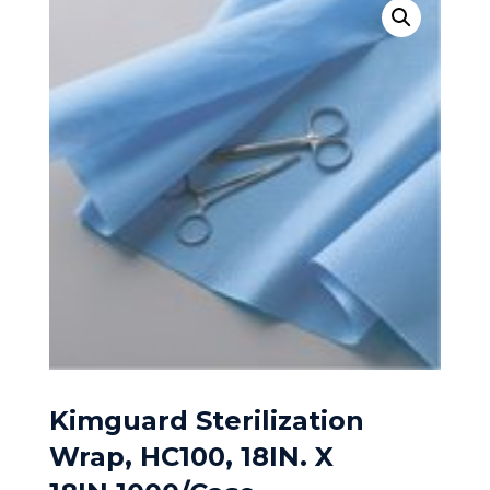
Kimguard Sterilization
Wrap, HC100, 18IN. X