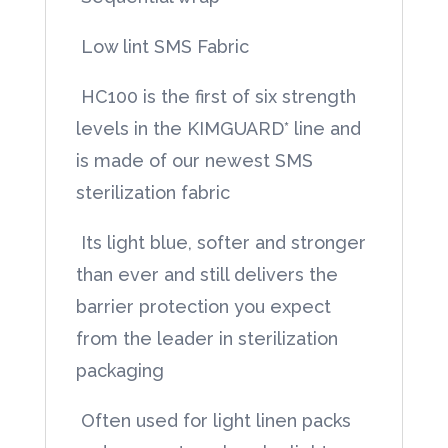
quantity
 Low lint SMS Fabric
 HC100 is the first of six strength
levels in the KIMGUARD* line and
is made of our newest SMS
sterilization fabric
 Its light blue, softer and stronger
than ever and still delivers the
barrier protection you expect
from the leader in sterilization
packaging
 Often used for light linen packs