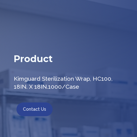
Product
Kimguard Sterilization Wrap, HC100,
18IN. X 18IN.1000/Case
Contact Us