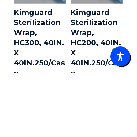
Kimguard
Kimguard
Sterilization
Sterilization
Wrap,
Wrap,
HC300, 40IN.
HC200, 40IN.
X
X
0
40IN.250/Cas
40IN.250/Cas
e
e
$
233.45
$
202.99