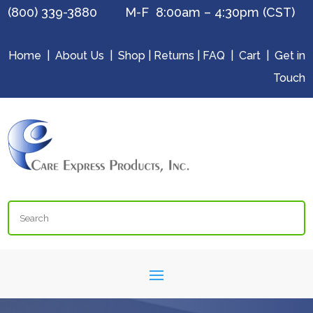
(800) 339-3880 M-F 8:00am – 4:30pm (CST)
Home
|
About Us
|
Shop
|
Returns
|
FAQ
|
Cart
|
Get in
Touch
Search