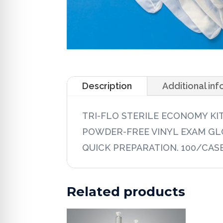
Description
Additional in
TRI-FLO STERILE ECONOMY KI
POWDER-FREE VINYL EXAM GLO
QUICK PREPARATION. 100/CAS
Related products