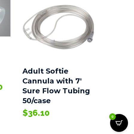
Adult Softie
Cannula with 7′
Price
0
Sure Flow Tubing
range:
50/case
$66.55
through
$
36.10
$78.10
0