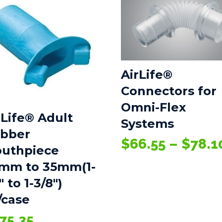
AirLife®
Connectors for
Omni-Flex
rLife® Adult
Systems
bber
$
66.55
–
$
78.1
uthpiece
mm to 35mm(1-
″ to 1-3/8″)
/case
75.35