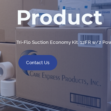
Product
Tri-Flo Suction Economy Kit, 12FR w/2 Po
Contact Us