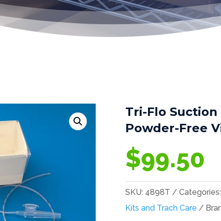
Tri-Flo Suction
Powder-Free Vi
$
99.50
SKU:
4898T
Categories
Kits and Trach Care
Bra