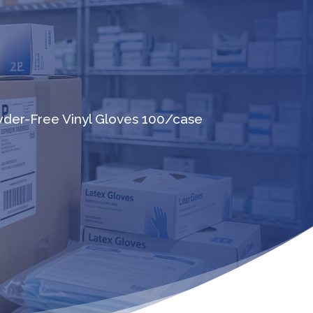
wder-Free Vinyl Gloves 100/case