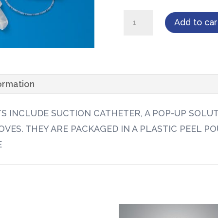
Tri-
Add to car
Flo
Suction
Economy
Kit,
formation
12FR
w/2
TS INCLUDE SUCTION CATHETER, A POP-UP SOLU
Powder-
VES. THEY ARE PACKAGED IN A PLASTIC PEEL PO
Free
E
Vinyl
Gloves
100/case
quantity