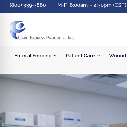
(800) 339-3880 M-F 8:00am – 4:30pm (CST)
Enteral Feeding
Patient Care
Wound 