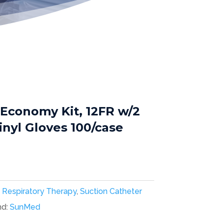
 Economy Kit, 12FR w/2
nyl Gloves 100/case
:
Respiratory Therapy
,
Suction Catheter
nd:
SunMed