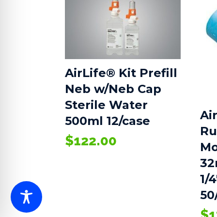
AirLife® Kit Prefill
Neb w/Neb Cap
Sterile Water
Ai
500ml 12/case
Ru
$
122.00
Mo
32
1/4
50
$
1