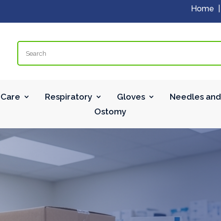
Home
Search
Care
Respiratory
Gloves
Needles and
Ostomy