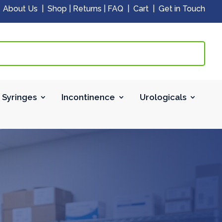
|
About Us
|
Shop
|
Returns
|
FAQ
|
Cart
|
Get in Touch
 Syringes
Incontinence
Urologicals