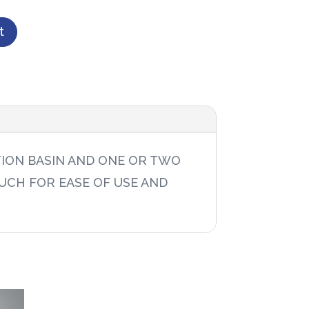
t
TION BASIN AND ONE OR TWO
UCH FOR EASE OF USE AND