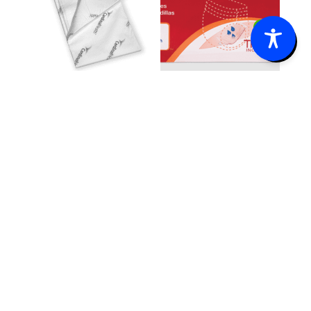
0
WINGS™
Tranquility®
Quilted XXL
TopLiner™
Underpad
Booster Pad
$
26.85
–
$
69.35
–
Price
Price
$
142.15
$
82.27
range:
range:
$26.85
$69.35
through
through
$142.15
$82.27