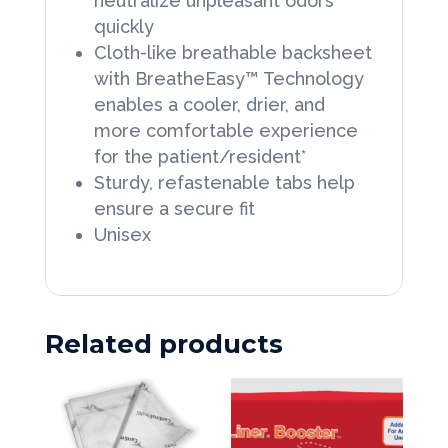
neutralize unpleasant odors
quickly
Cloth-like breathable backsheet
with BreatheEasy™ Technology
enables a cooler, drier, and
more comfortable experience
for the patient/resident*
Sturdy, refastenable tabs help
ensure a secure fit
Unisex
Related products