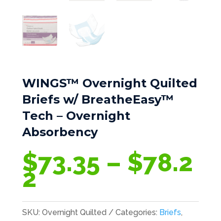
WINGS™ Overnight Quilted
Briefs w/ BreatheEasy™
Tech – Overnight
Absorbency
$
73.35
–
$
78.2
Price
2
range:
$73.35
SKU:
Overnight Quilted
Categories:
Briefs
,