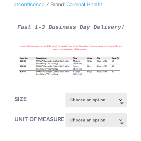
through
Incontinence
Brand:
Cardinal Health
$78.22
SIZE
UNIT OF MEASURE