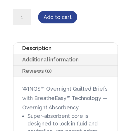
WINGS™
Add to cart
Overnight
Quilted
Briefs
Description
w/
Additional information
BreatheEasy™
Tech
Reviews (0)
-
Overnight
WINGS™ Overnight Quilted Briefs
Absorbency
with BreatheEasy™ Technology —
quantity
Overnight Absorbency
Super-absorbent core is
designed to lock in fluid and