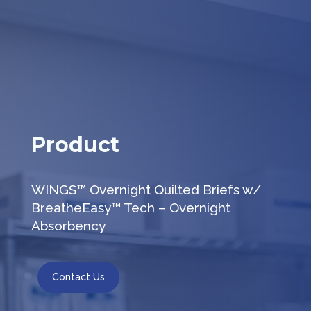
Product
WINGS™ Overnight Quilted Briefs w/
BreatheEasy™ Tech – Overnight
Absorbency
Contact Us