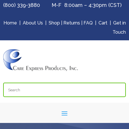
(800) 339-3880 M-F 8:00am – 4:30pm (CST)
Home
|
About Us
|
Shop
|
Returns
|
FAQ
|
Cart
|
Get in
Touch
Search