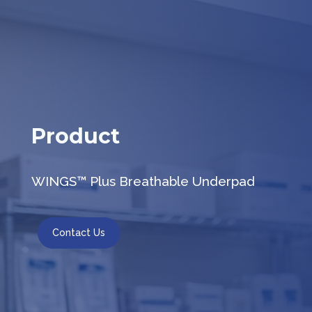
Product
WINGS™ Plus Breathable Underpad
Contact Us