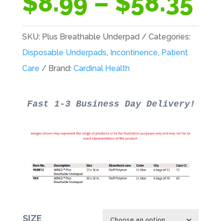
Pr
$
8.99
–
$
58.35
ra
$8
SKU:
Plus Breathable Underpad
Categories:
th
Disposable Underpads
,
Incontinence
,
Patient
$5
Care
Brand:
Cardinal Health
SIZE