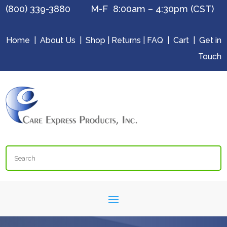
(800) 339-3880 M-F 8:00am – 4:30pm (CST)
Home
|
About Us
|
Shop
|
Returns
|
FAQ
|
Cart
|
Get in
Touch
Search