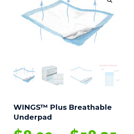
WINGS™ Plus Breathable
Underpad