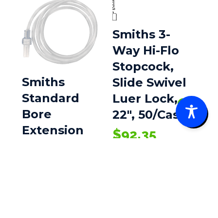
Smiths 3-
Way Hi-Flo
Stopcock,
Smiths
Slide Swivel
Standard
Luer Lock,
0
Bore
22″, 50/Case
Extension
$
92.35
Sets
$
81.05
–
Price
$
269.64
range:
$81.05
through