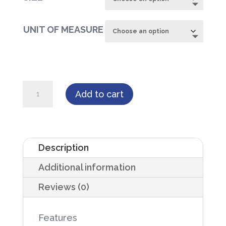
UNIT OF MEASURE
WINGS™
Add to cart
Plus
Breathable
Underpad
Description
quantity
Additional information
Reviews (0)
Features