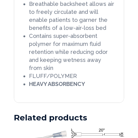
Breathable backsheet allows air
to freely circulate and will
enable patients to garner the
benefits of a low-air-loss bed
Contains super-absorbent
polymer for maximum fluid
retention while reducing odor
and keeping wetness away
from skin
FLUFF/POLYMER
HEAVY ABSORBENCY
Related products